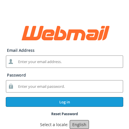
Email Address
Password
Log in
Reset Password
Select a locale:
English