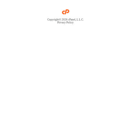
Copyright© 2026 cPanel, L.L.C.
Privacy Policy